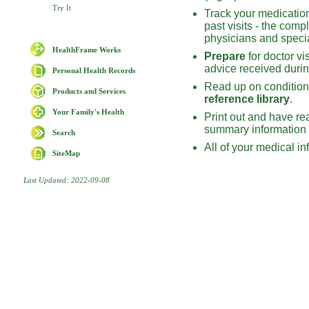
Try It
Track your medications
past visits - the com
physicians and specia
HealthFrame Works
Prepare
for doctor vi
advice received during
Personal Health Records
Read up on conditions
Products and Services
reference library
.
Your Family's Health
Print out and have re
summary information –
Search
All of your medical in
SiteMap
Last Updated: 2022-09-08