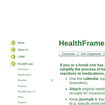
HealthFrame
Home
About Us
Overview
Get Organized
CDHC
HealthFrame
If you or a loved one has
simplify the process of k
Overview
reactions to medications,
Applications
Use the
calendar
sup
Benefits
reminders).
Features
Attach
original medica
HealthFrame v3
receipts for insuranc
Store
Keep
journals
to tra
Support
(e.g. specific exercis