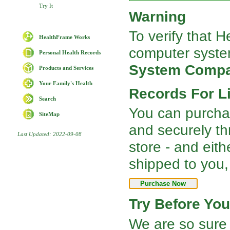
Try It
Warning
To verify that 
HealthFrame Works
computer syste
Personal Health Records
System Compat
Products and Services
Your Family's Health
Records For Li
Search
You can purcha
SiteMap
and securely t
Last Updated: 2022-09-08
store - and ei
shipped to you,
Try Before Yo
We are so sure 