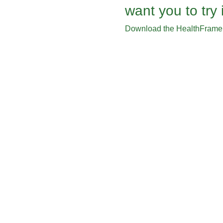
want you to try i
Download the HealthFrame 