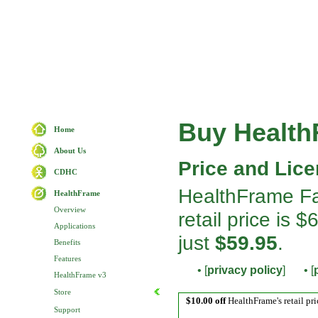
Buy Healt
Home
About Us
Price and Lice
CDHC
HealthFrame Fa
HealthFrame
Overview
retail price is
Applications
just
$59.95
.
Benefits
Features
• [
privacy policy
]
• [
HealthFrame v3
Store
$10.00 off
HealthFrame's retail pri
Support