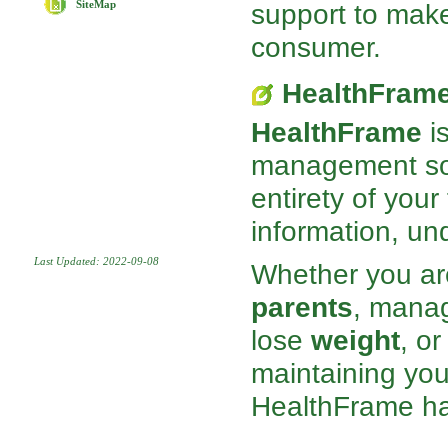
support to mak
SiteMap
consumer.
HealthFram
HealthFrame
is
management sof
entirety of your
information, und
Last Updated: 2022-09-08
Whether you ar
parents
, mana
lose
weight
, o
maintaining you
HealthFrame has