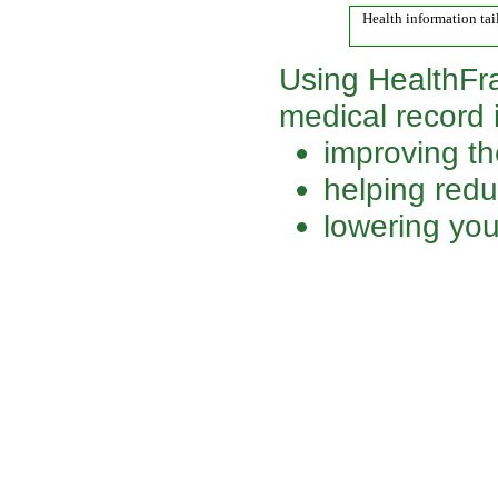
Health information tai
Using HealthFr
medical record is
improving th
helping redu
lowering you