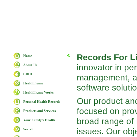
Records For Li
Home
innovator in pe
About Us
CDHC
management, an
HealthFrame
software soluti
HealthFrame Works
Our product and
Personal Health Records
focused on prov
Products and Services
broad range of
Your Family's Health
issues. Our obje
Search