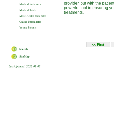
provider, but with the patien
Medical Reference
powerful tool in ensuring yo
Medical Trials
treatments.
More Health Web Sites
Online Pharmacies
Young Parents
Search
SiteMap
Last Updated: 2022-09-08