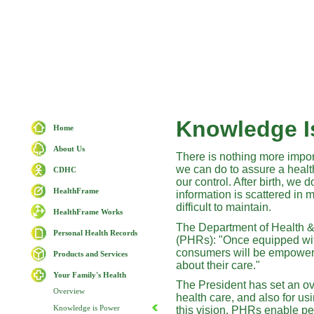
Knowledge I
Home
About Us
There is nothing more import
we can do to assure a healthy
CDHC
our control. After birth, we 
HealthFrame
information is scattered in 
difficult to maintain.
HealthFrame Works
The Department of Health 
Personal Health Records
(PHRs): "Once equipped with
consumers will be empowered
Products and Services
about their care."
Your Family's Health
The President has set an ove
Overview
health care, and also for us
Knowledge is Power
this vision. PHRs enable pe