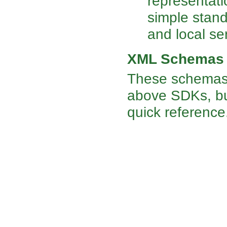
representati
simple stand
and local se
XML Schemas
These schemas 
above SDKs, but
quick reference