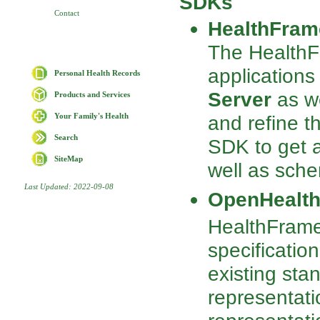
SDKs
Contact
HealthFram
The Health
applications
Personal Health Records
Server
as we
Products and Services
and refine t
Your Family's Health
Search
SDK to get a
SiteMap
well as sc
Last Updated: 2022-09-08
OpenHealth
HealthFram
specificatio
existing sta
representati