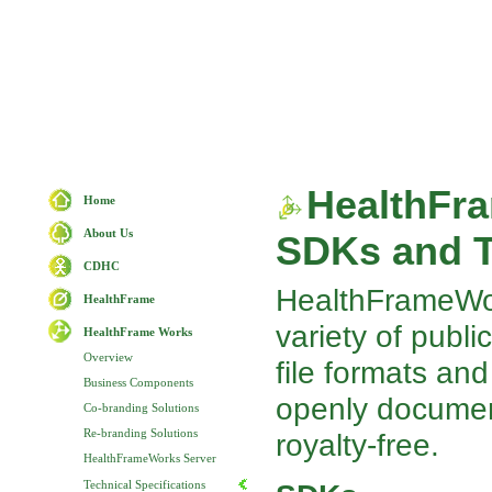
HealthFr
Home
About Us
SDKs and T
CDHC
HealthFrameWork
HealthFrame
variety of publi
HealthFrame Works
Overview
file formats and
Business Components
openly documen
Co-branding Solutions
Re-branding Solutions
royalty-free.
HealthFrameWorks Server
Technical Specifications