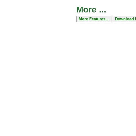
More ...