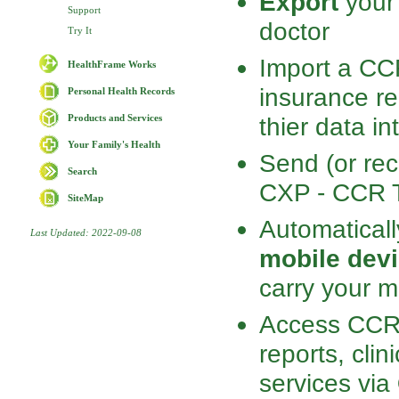
Export
your 
Support
doctor
Try It
Import a CCR
HealthFrame Works
insurance re
Personal Health Records
thier data i
Products and Services
Your Family's Health
Send (or rec
Search
CXP - CCR Tr
SiteMap
Automatical
Last Updated: 2022-09-08
mobile devi
carry your m
Access CCR-
reports, clin
services via