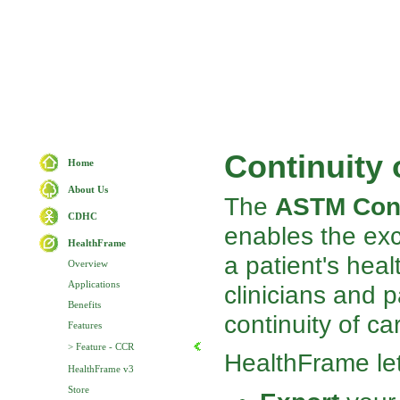
Continuity
Home
About Us
The
ASTM Cont
CDHC
enables the ex
HealthFrame
a patient's heal
Overview
Applications
clinicians and p
Benefits
continuity of ca
Features
> Feature - CCR
HealthFrame le
HealthFrame v3
Store